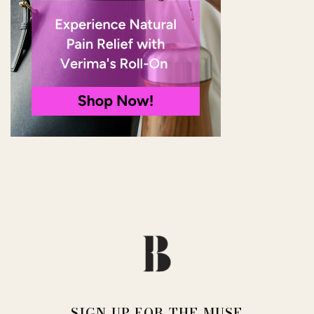
SIGN UP FOR THE MUSE