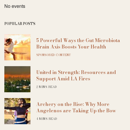
No events
POPULAR POSTS
5 Powerful Ways the Gut Microbiota
Brain Axis Boosts Your Health
SPONSORED CONTENT
United in Strength: Resources and
Support Amid LA Fires
2 MINS READ
Archery on the Rise: Why More
Angelenos are Taking Up the Bow
4 MINS READ