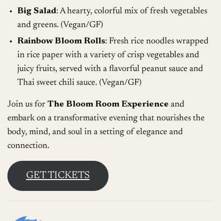
Big Salad
: A hearty, colorful mix of fresh vegetables
and greens. (Vegan/GF)
Rainbow Bloom Rolls
: Fresh rice noodles wrapped
in rice paper with a variety of crisp vegetables and
juicy fruits, served with a flavorful peanut sauce and
Thai sweet chili sauce. (Vegan/GF)
Join us for
The Bloom Room Experience
and
embark on a transformative evening that nourishes the
body, mind, and soul in a setting of elegance and
connection.
GET TICKETS