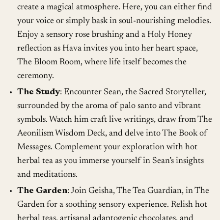
create a magical atmosphere. Here, you can either find
your voice or simply bask in soul-nourishing melodies.
Enjoy a sensory rose brushing and a Holy Honey
reflection as Hava invites you into her heart space,
The Bloom Room, where life itself becomes the
ceremony.
The Study
: Encounter Sean, the Sacred Storyteller,
surrounded by the aroma of palo santo and vibrant
symbols. Watch him craft live writings, draw from The
Aeonilism Wisdom Deck, and delve into The Book of
Messages. Complement your exploration with hot
herbal tea as you immerse yourself in Sean’s insights
and meditations.
The Garden
: Join Geisha, The Tea Guardian, in The
Garden for a soothing sensory experience. Relish hot
herbal teas, artisanal adaptogenic chocolates, and