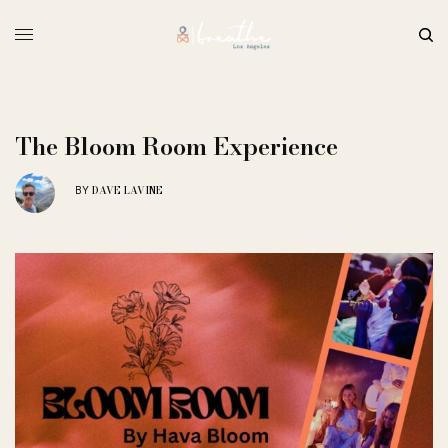
The Bloom Room Experience
DAVE LAVINE
BY