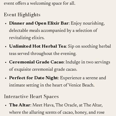
event offers a welcoming space for all.
Event Highlights
Dinner and Open Elixir Bar
: Enjoy nourishing,
delectable meals accompanied by a selection of
revitalizing elixirs.
Unlimited Hot Herbal Tea
: Sip on soothing herbal
teas served throughout the evening.
Ceremonial Grade Cacao
: Indulge in two servings
of exquisite ceremonial grade cacao.
Perfect for Date Night
: Experience a serene and
intimate setting in the heart of Venice Beach.
Interactive Heart Spaces
The Altar
: Meet Hava, The Oracle, at The Altar,
where the alluring scents of cacao, honey, and rose