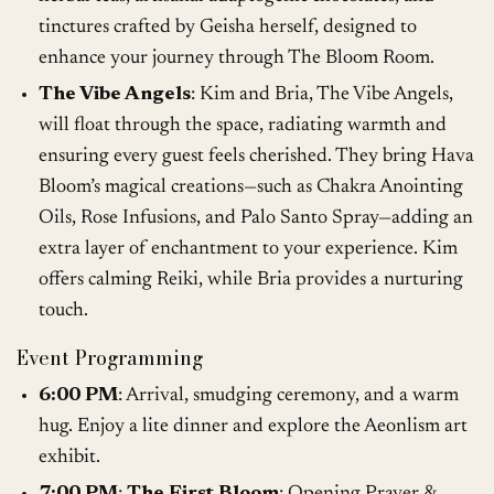
tinctures crafted by Geisha herself, designed to
enhance your journey through The Bloom Room.
The Vibe Angels
: Kim and Bria, The Vibe Angels,
will float through the space, radiating warmth and
ensuring every guest feels cherished. They bring Hava
Bloom’s magical creations—such as Chakra Anointing
Oils, Rose Infusions, and Palo Santo Spray—adding an
extra layer of enchantment to your experience. Kim
offers calming Reiki, while Bria provides a nurturing
touch.
Event Programming
6:00 PM
: Arrival, smudging ceremony, and a warm
hug. Enjoy a lite dinner and explore the Aeonlism art
exhibit.
7:00 PM
:
The First Bloom
: Opening Prayer &