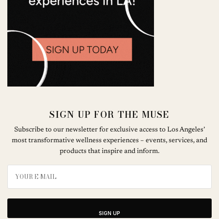
SIGN UP FOR THE MUSE
Subscribe to our newsletter for exclusive access to Los Angeles’
most transformative wellness experiences – events, services, and
products that inspire and inform.
SIGN UP