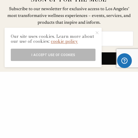
Subscribe to our newsletter for exclusive access to Los Angeles’
most transformative wellness experiences – events, services, and
products that inspire and inform.
Our site uses cookies. Learn more about
our use of cookies:
cookie policy
I ACCEPT USE OF COOKIES
SIGN UP
ABOUT
CONTACT
TERMS & CONDITIONS
EDITORIAL PROCESS
ADVERTISERS