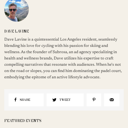
DAVE LAVINE
Dave Lavine is a quintessential Los Angeles resident, seamlessly
blending his love for cycling with his passion for skiing and
wellness. As the founder of Subrosa, an ad agency specializing in
health and wellness brands, Dave utilizes his expertise to craft
compelling narratives that resonate with audiences. When he's not
on the road or slopes, you can find him dominating the padel court,
embodying the epitome of an active lifestyle advocate.
SHARE
TWEET
FEATURED EVENTS