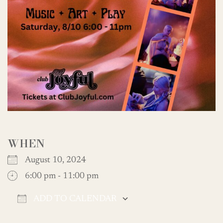
WHEN
August 10, 2024
6:00 pm - 11:00 pm
ADD TO CALENDAR
Download ICS
Google Calendar