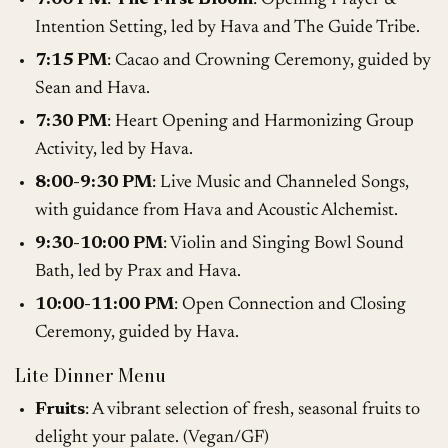
Intention Setting, led by Hava and The Guide Tribe.
7:15 PM
: Cacao and Crowning Ceremony, guided by
Sean and Hava.
7:30 PM
: Heart Opening and Harmonizing Group
Activity, led by Hava.
8:00-9:30 PM
: Live Music and Channeled Songs,
with guidance from Hava and Acoustic Alchemist.
9:30-10:00 PM
: Violin and Singing Bowl Sound
Bath, led by Prax and Hava.
10:00-11:00 PM
: Open Connection and Closing
Ceremony, guided by Hava.
Lite Dinner Menu
Fruits
: A vibrant selection of fresh, seasonal fruits to
delight your palate. (Vegan/GF)