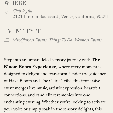
WHERE
Club Joyful
2121 Lincoln Boulevard , Venice, California, 90291
EVENT TYPE
Mindfulness Events
Things To Do
Wellness Events
Step into an unparalleled sensory journey with
The
Bloom Room Experience
, where every moment is
designed to delight and transform. Under the guidance
of Hava Bloom and The Guide Tribe, this immersive
event merges live music, artistic expression, heartfelt
connections, and candlelit ceremonies into one
enchanting evening. Whether you’re looking to activate
your voice or simply soak in the sensory delights, this