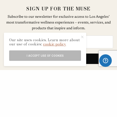
SIGN UP FOR THE MUSE
Subscribe to our newsletter for exclusive access to Los Angeles’
most transformative wellness experiences – events, services, and
products that inspire and inform.
Our site uses cookies. Learn more about
our use of cookies:
cookie policy
I ACCEPT USE OF COOKIES
SIGN UP
ABOUT
CONTACT
TERMS & CONDITIONS
EDITORIAL PROCESS
ADVERTISERS