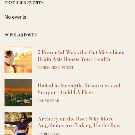
FEATURED EVENTS
No events
POPULAR POSTS
5 Powerful Ways the Gut Microbiota
Brain Axis Boosts Your Health
SPONSORED CONTENT
United in Strength: Resources and
Support Amid LA Fires
2 MINS READ
Archery on the Rise: Why More
Angelenos are Taking Up the Bow
4 MINS READ