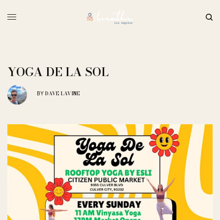
YOGA DE LA SOL
DAVE LAVINE
BY