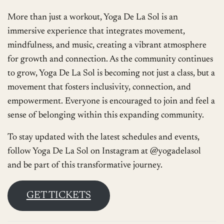
More than just a workout, Yoga De La Sol is an
immersive experience that integrates movement,
mindfulness, and music, creating a vibrant atmosphere
for growth and connection. As the community continues
to grow, Yoga De La Sol is becoming not just a class, but a
movement that fosters inclusivity, connection, and
empowerment. Everyone is encouraged to join and feel a
sense of belonging within this expanding community.
To stay updated with the latest schedules and events,
follow Yoga De La Sol on Instagram at @yogadelasol
and be part of this transformative journey.
GET TICKETS