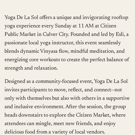
Yoga De La Sol offers a unique and invigorating rooftop
yoga experience every Sunday at 11 AM at Citizen
Public Market in Culver City. Founded and led by Esli, a
passionate local yoga instructor, this event seamlessly
blends dynamic Vinyasa flow, mindful meditation, and
energizing core workouts to create the perfect balance of
strength and relaxation.
Designed as a community-focused event, Yoga De La Sol
invites participants to move, reflect, and connect—not
only with themselves but also with others in a supportive
and inclusive environment. After the session, the group
heads downstairs to explore the Citizen Market, where
attendees can mingle, meet new friends, and enjoy
delicious food from a variety of local vendors.