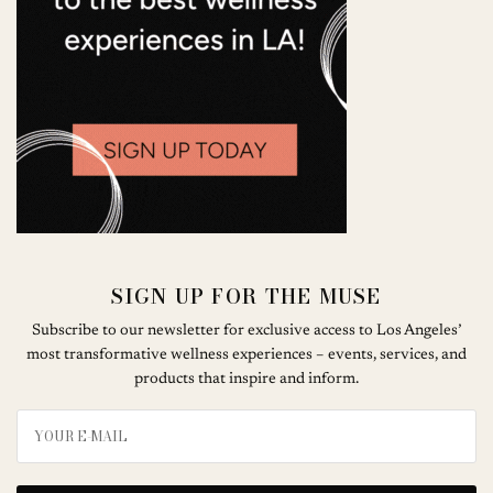
SIGN UP FOR THE MUSE
Subscribe to our newsletter for exclusive access to Los Angeles’
most transformative wellness experiences – events, services, and
products that inspire and inform.