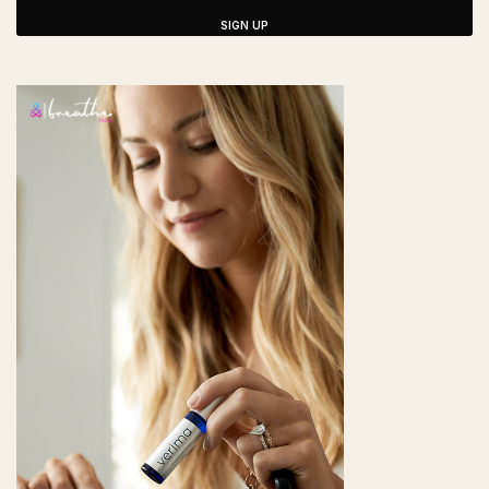
SIGN UP