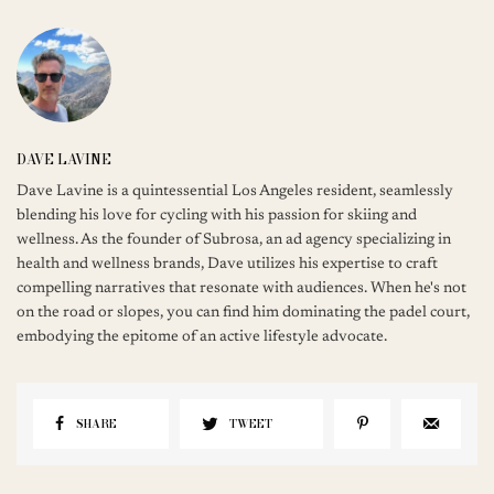
DAVE LAVINE
Dave Lavine is a quintessential Los Angeles resident, seamlessly
blending his love for cycling with his passion for skiing and
wellness. As the founder of Subrosa, an ad agency specializing in
health and wellness brands, Dave utilizes his expertise to craft
compelling narratives that resonate with audiences. When he's not
on the road or slopes, you can find him dominating the padel court,
embodying the epitome of an active lifestyle advocate.
SHARE
TWEET