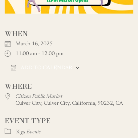
WHEN
March 16, 2025
11:00 am - 12:00 pm
ADD TO CALENDAR
Download ICS
Google Calendar
WHERE
Citizen Public Market
Culver City, Culver City, California, 90232, CA
EVENT TYPE
Yoga Events