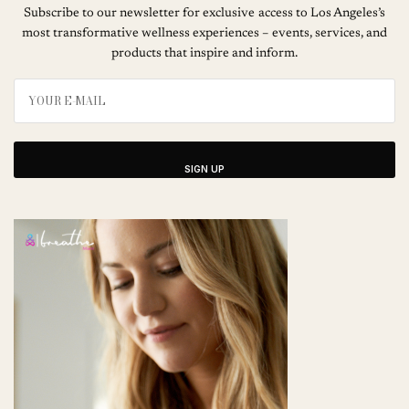
Subscribe to our newsletter for exclusive access to Los Angeles’s
most transformative wellness experiences – events, services, and
products that inspire and inform.
SIGN UP