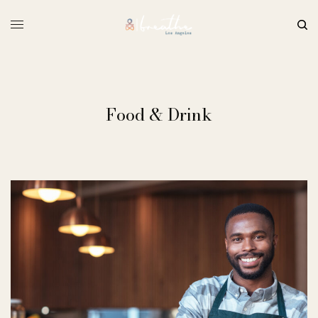
Food & Drink