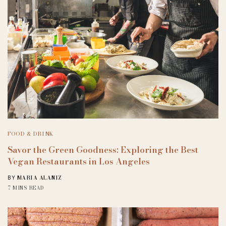
FOOD & DRINK
Savor the Green Goodness: Exploring the Best
Vegan Restaurants in Los Angeles
MARIA ALANIZ
BY
7 MINS READ