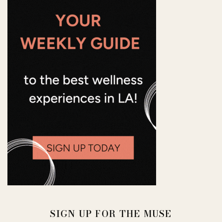
SIGN UP FOR THE MUSE