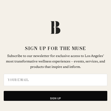
SIGN UP FOR THE MUSE
Subscribe to our newsletter for exclusive access to Los Angeles’
most transformative wellness experiences – events, services, and
products that inspire and inform.
SIGN UP