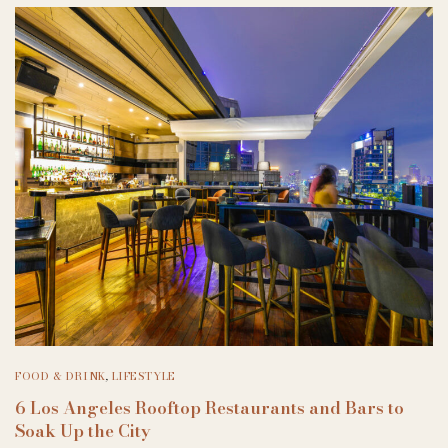
FOOD & DRINK
,
LIFESTYLE
6 Los Angeles Rooftop Restaurants and Bars to
Soak Up the City