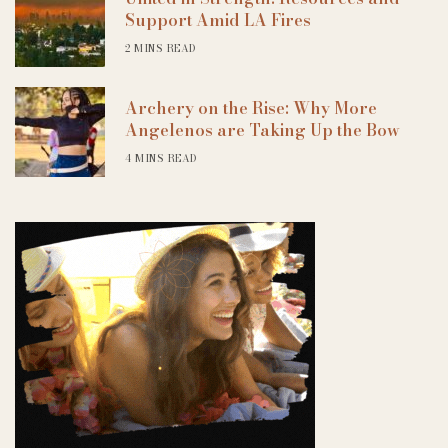
Support Amid LA Fires
2 MINS READ
Archery on the Rise: Why More
Angelenos are Taking Up the Bow
4 MINS READ