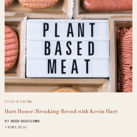
FOOD & DRINK
Hart House: Breaking Bread with Kevin Hart
REED BERGLUND
BY
4 MINS READ