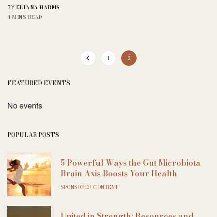
ELIANA HARMS
BY
4 MINS READ
1
2
FEATURED EVENTS
No events
POPULAR POSTS
5 Powerful Ways the Gut Microbiota
Brain Axis Boosts Your Health
SPONSORED CONTENT
United in Strength: Resources and