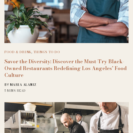
FOOD & DRINK
,
THINGS TO DO
Savor the Diversity: Discover the Must-Try Black-
Owned Restaurants Redefining Los Angeles’ Food
Culture
MARIA ALANIZ
BY
5 MINS READ